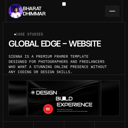
BHARAT
DHIMMAR
CASE STUDIES
GLOBAL EDGE - WEBSITE
SIENNA IS A PREMIUM FRAMER TEMPLATE 
DESIGNED FOR PHOTOGRAPHERS AND FREELANCERS 
WHO WANT A STUNNING ONLINE PRESENCE WITHOUT 
ANY CODING OR DESIGN SKILLS.