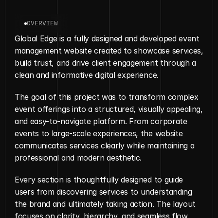
OVERVIEW
Global Edge is a fully designed and developed event 
management website created to showcase services, 
build trust, and drive client engagement through a 
clean and informative digital experience.
The goal of this project was to transform complex 
event offerings into a structured, visually appealing, 
and easy-to-navigate platform. From corporate 
events to large-scale experiences, the website 
communicates services clearly while maintaining a 
professional and modern aesthetic.
Every section is thoughtfully designed to guide 
users from discovering services to understanding 
the brand and ultimately taking action. The layout 
focuses on clarity, hierarchy, and seamless flow, 