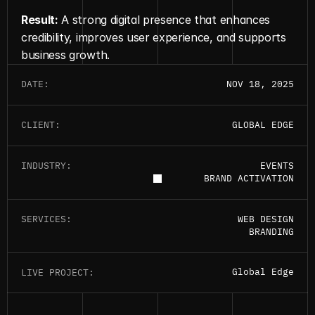
Result:
 A strong digital presence that enhances 
credibility, improves user experience, and supports 
business growth.
DATE:
NOV 18, 2025
CLIENT:
GLOBAL EDGE
INDUSTRY:
EVENTS
BRAND ACTIVATION
SERVICES:
WEB DESIGN
BRANDING
G
l
o
b
a
l
E
d
g
e
G
l
o
b
a
l
E
d
g
e
LIVE PROJECT: