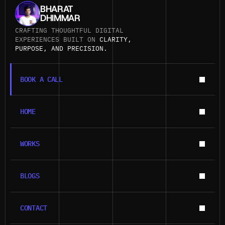
BHARAT
DHIMMAR
CRAFTING THOUGHTFUL DIGITAL 
EXPERIENCES BUILT ON 
CLARITY, 
PURPOSE, AND PRECISION.
BOOK A CALL
BOOK A CALL
HOME
HOME
WORKS
WORKS
BLOGS
BLOGS
CONTACT
CONTACT