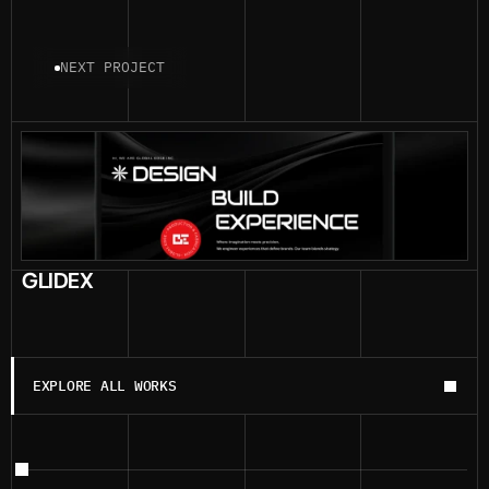
NEXT PROJECT
GLIDEX
EXPLORE ALL WORKS
EXPLORE ALL WORKS