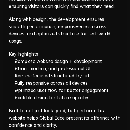
ensuring visitors can quickly find what they need.
Along with design, the development ensures 
smooth performance, responsiveness across 
devices, and optimized structure for real-world 
usage.
Key highlights:
Complete website design + development
Clean, modern, and professional UI
Service-focused structured layout
Fully responsive across all devices
Optimized user flow for better engagement
Scalable design for future updates
Built to not just look good, but perform this 
website helps Global Edge present its offerings with 
confidence and clarity.